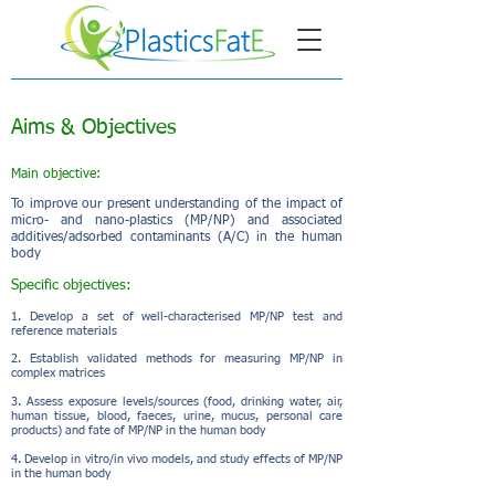
Aims & Objectives
Main objective:
To improve our present understanding of the impact of
micro- and nano-plastics (MP/NP) and associated
additives/adsorbed contaminants (A/C) in the human
body
Specific objectives:
1. Develop a set of well-characterised MP/NP test and
reference materials
2. Establish validated methods for measuring MP/NP in
complex matrices
3.
Assess exposure levels/sources (food, drinking water, air,
human tissue, blood, faeces, urine,
mucus, personal care
products) and fate of MP/NP in the human body
4. Develop in vitro/in vivo models, and study effects of MP/NP
in the human body