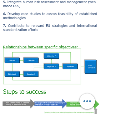
5. Integrate human risk assessment and management (web-
based DSS)
6. Develop case studies to assess feasibility of established
methodologies
7. Contribute to relevant EU strategies and international
standardization efforts
Relationships between specific objectives:
Steps to success