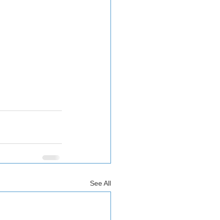
See All