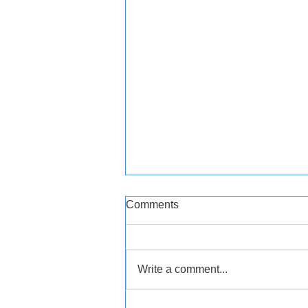
Comments
Write a comment...