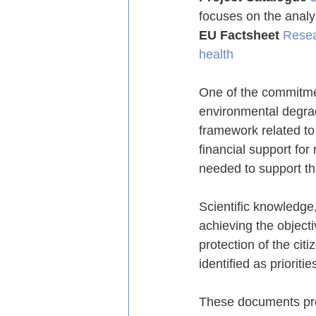
focuses on the analy
EU Factsheet
Resea
health
One of the commitment
environmental degrad
framework related to
financial support for
needed to support th
Scientific knowledge,
achieving the object
protection of the cit
identified as prioriti
These documents prov