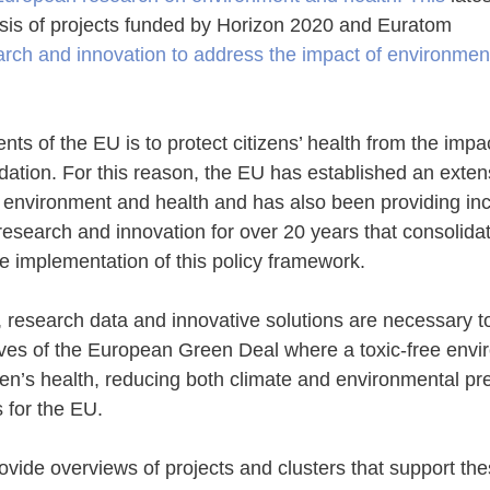
sis of projects funded by Horizon 2020 and Euratom
rch and innovation to address the impact of environment
s of the EU is to protect citizens’ health from the impac
ation. For this reason, the EU has established an extens
 environment and health and has also been providing inc
 research and innovation for over 20 years that consolida
e implementation of this policy framework. 
 research data and innovative solutions are necessary to
ives of the European Green Deal where a toxic-free envi
izen’s health, reducing both climate and environmental pr
es for the EU.
ide overviews of projects and clusters that support the