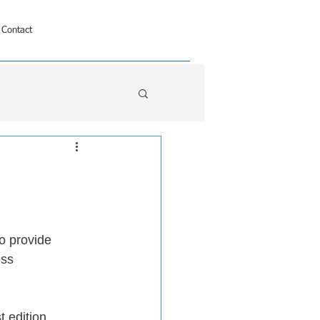
Contact
o provide 
ess 
st edition