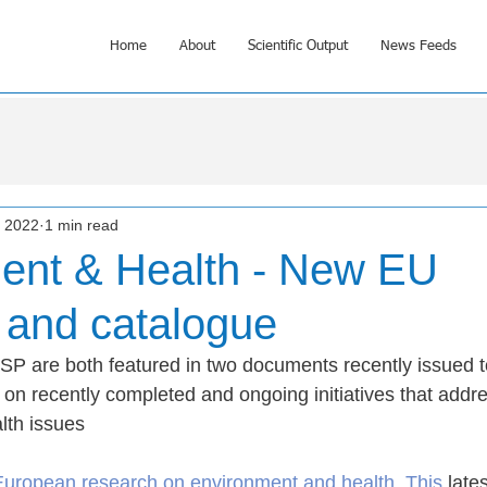
Home
About
Scientific Output
News Feeds
, 2022
1 min read
ent & Health - New EU
 and catalogue
P are both featured in two documents recently issued t
 on recently completed and ongoing initiatives that addr
lth issues
European research on environment and health
. This
 late