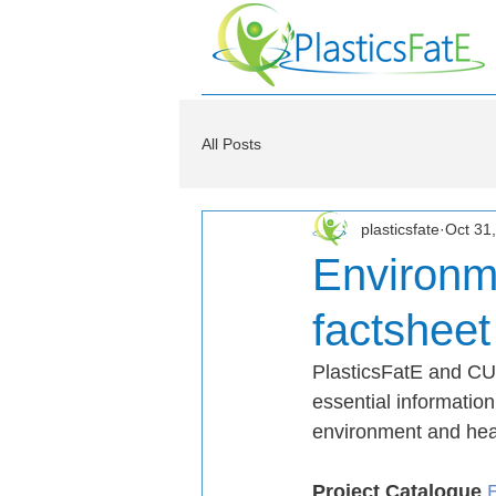
All Posts
plasticsfate
Oct 31
Environm
factsheet
PlasticsFatE and CUS
essential information
environment and hea
Project Catalogue 