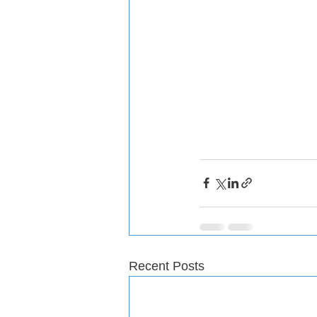
Recent Posts