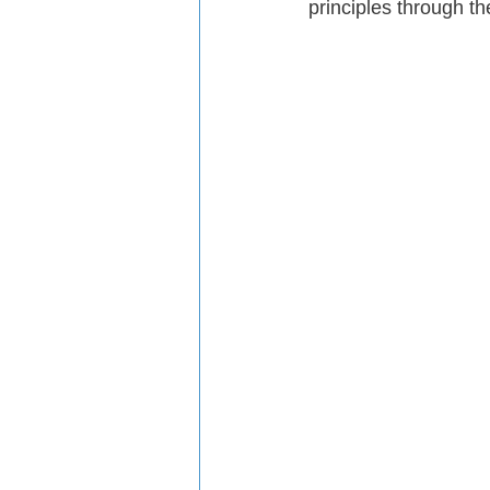
principles through th