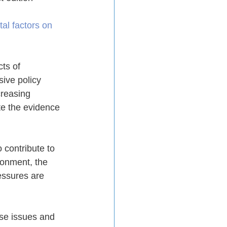
al factors on 
ts of 
ive policy 
reasing 
te the evidence 
 contribute to 
ronment, the 
essures are 
se issues and 