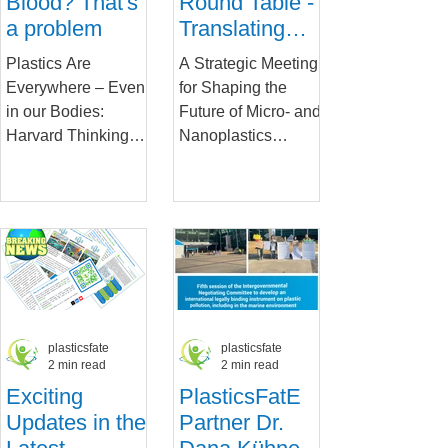
Blood? That's
Round Table -
a problem
Translating
Research into
Plastics Are
A Strategic Meeting
Policy and
Everywhere – Even
for Shaping the
Action
in our Bodies:
Future of Micro- and
Harvard Thinking
Nanoplastics
Podcast Explores
Research and
the Health Impacts
Policy On January
of Microplastics Our
28, 2025, experts
world is awash in...
from academia,...
plasticsfate
plasticsfate
2 min read
2 min read
Exciting
PlasticsFatE
Updates in the
Partner Dr.