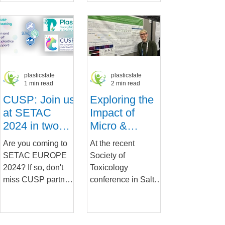
including the
input to the recently
human...
held
MAELSTROM...
plasticsfate
plasticsfate
1 min read
2 min read
CUSP: Join us
Exploring the
at SETAC
Impact of
2024 in two
Micro &
major sessions
Nanoplastics
Are you coming to
At the recent
on Intestinal
SETAC EUROPE
Society of
Health:
2024? If so, don't
Toxicology
Insights from
miss CUSP partners
conference in Salt
Cutting-Edge
and presentations at
Lake City, Meike
Research
our two major
Van der Zande, a
Presented at
events: The Fate
PlasticsFatE