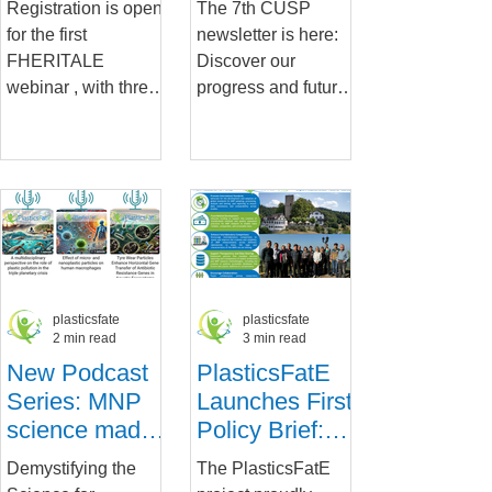
Registration is open
The 7th CUSP
Pathways
for the first
newsletter is here:
FHERITALE
Discover our
webinar , with three
progress and future
expert speakers
pathways Get
detailing the latest
insights into
in micro and nano
CUSP’s recent
plastics in the...
advancements, our
final...
plasticsfate
plasticsfate
2 min read
3 min read
New Podcast
PlasticsFatE
Series: MNP
Launches First
science made
Policy Brief:
short and
Setting the
Demystifying the
The PlasticsFatE
simple
Standard for