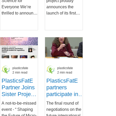
Science for
project proudly
Plastic
Everyone We’re
announces the
Exposure and
thrilled to announce
launch of its first
Hazard
the launch of the
policy brief,
Assessment
PlasticsFatE
“Harmonization and
Podcasts , your new
Standardization in
go-to resource for...
Plastic Exposure...
plasticsfate
plasticsfate
2 min read
2 min read
PlasticsFatE
PlasticsFatE
Partner Joins
partners
Sister Project
participate in a
in Key Round
public hearing
A not-to-be-missed
The final round of
Table Event:
on the health
event - “ Shaping
negotiations on the
Shaping the
impacts of
the Future of Micro-
future international