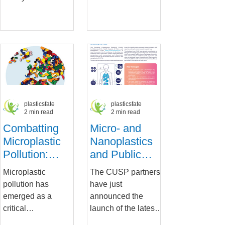
Regulations
on
wrapped up a three-
Alexander-
Microplastics'
day workshop,
Universität
Impact on
“Navigating
Erlangen-Nürnberg
Towards...
have been
Human Cells
honoured with the...
plasticsfate
plasticsfate
2 min read
2 min read
Combatting
Micro- and
Microplastic
Nanoplastics
Pollution:
and Public
CUSP’s Work
Health: Key
Microplastic
The CUSP partners
Highlights the
Insights and
pollution has
have just
Importance of
Implications
emerged as a
announced the
Research for
critical
launch of the latest
Informing EU
environmental
policy brief on the