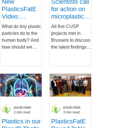
New
Scientists call
PlasticsFatE
for action on
Video:
microplastics
Rethinking
after key
What do tiny plastic
All five CUSP
How We
European
particles do to the
projects met in
Assess the
conference
human body? And
Brussels to discuss
Health Risks
how should we
the latest findings
of Micro- and
respond? In our
on the risks posed
Nanoplastics
latest PlasticsFatE
by micro- and
video, now live on
nanoplastics
YouTube ,...
(MNPs) and future...
plasticsfate
plasticsfate
2 min read
3 min read
Plastics in our
PlasticsFatE