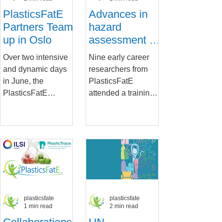
PlasticsFatE
Advances in
Partners Team
hazard
up in Oslo
assessment of
micro- and
Over two intensive
Nine early career
nanoplastics
and dynamic days
researchers from
and
in June, the
PlasticsFatE
contaminants
PlasticsFatE
attended a training
in humans
partners met up to
workshop organized
present and discuss
by STAMI following
the developments in
the PlasticsFatE
the project and...
General...
plasticsfate
plasticsfate
1 min read
2 min read