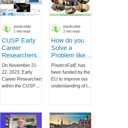
Research...
plasticsfate
plasticsfate
1 min read
2 min read
CUSP Early
How do you
Career
Solve a
Researchers
Problem like
Share
Micro and
On November 21-
PlasticsFatE has
Progress and
Nanoplastics?
22, 2023, Early
been funded by the
Launch Videos
Insights from
Career Researchers
EU to improve our
our World
within the CUSP
understanding of the
Café
consortium came
fate and effects of
together for a virtual
micro and
exchange in which
nanoplastics
they...
(MNPs) and...