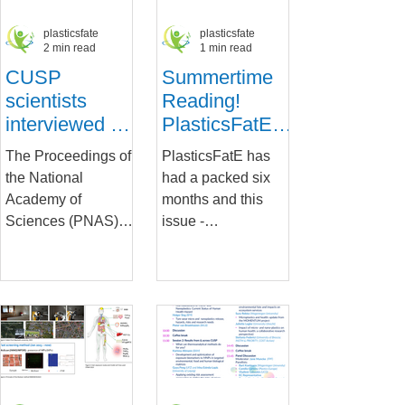
plasticsfate
plasticsfate
2 min read
1 min read
CUSP
Summertime
scientists
Reading!
interviewed on
PlasticsFatE's
their research:
Newsletter is
The Proceedings of
PlasticsFatE has
Can
out
the National
had a packed six
microplastics
Academy of
months and this
carry
Sciences (PNAS)
issue -
infectious
interviews CUSP
downloadable from
diseases?
researchers from the
Zenodo - brings you
PlasticsFatE and
a summary of our
Imptox projects as
research
they...
developments...