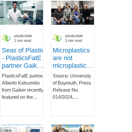
and Effects of...
researcher from
the Society of
Wageningen Food...
Toxicology
plasticsfate
plasticsfate
2 min read
3 min read
Seas of Plastic
Microplastics
- PlasticsFatE
are not
partner Gaiker
microplastics –
explains
physical
PlasticsFatE partner
Source: University
hazards on TV
properties
Alberto Katsumitis
of Bayreuth, Press
matter for their
from Gaiker recently
Release No.
interactions
featured on the
014/2024,
with cells
Spanish EITB TV
01.02.2024 New
programme
findings from a
Teknopolis, in which
research team at the
he was...
Collaborative