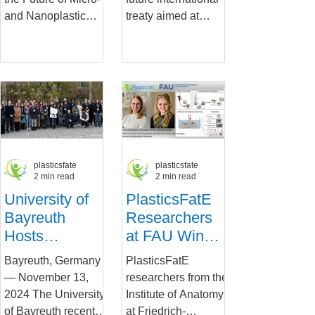
Future of MNP
plastics at the
and Nanoplastic
treaty aimed at
Research
French
Research:
eliminating plastic
Congress.
Connecting
pollution will take
Science, Policy and
place in South
Industry for
Korea...
Human...
plasticsfate
plasticsfate
2 min read
2 min read
University of
PlasticsFatE
Bayreuth
Researchers
Hosts
at FAU Win
Successful
Prestigious
Bayreuth, Germany
PlasticsFatE
Early Career
Award for
— November 13,
researchers from the
Workshop on
Ground-
2024 The University
Institute of Anatomy
Microplastic
breaking Study
of Bayreuth recently
at Friedrich-