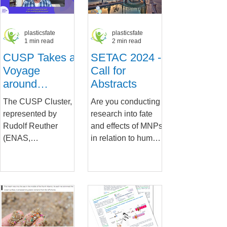
plasticsfate
plasticsfate
1 min read
2 min read
CUSP Takes a
SETAC 2024 -
Voyage
Call for
around
Abstracts
HaDEA
The CUSP Cluster,
Are you conducting
represented by
research into fate
Rudolf Reuther
and effects of MNPs
(ENAS,
in relation to human
PlasticsFatE
exposure from early
Scientific
life to adulthood?
Coordinator) as
The CUSP Cluster
Coordinator 2023-
is...
2024, was recently...