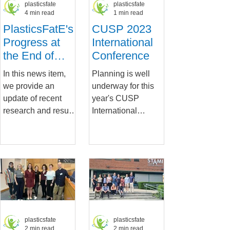
plasticsfate
plasticsfate
4 min read
1 min read
PlasticsFatE's
CUSP 2023
Progress at
International
the End of
Conference
Year Two
In this news item,
Planning is well
we provide an
underway for this
update of recent
year's CUSP
research and results
International
as we embark on
Conference, to be
the third year of our
held in Utrecht, the
project.
Netherlands on
PlasticsFatE has...
Thursday 14th...
plasticsfate
plasticsfate
2 min read
2 min read