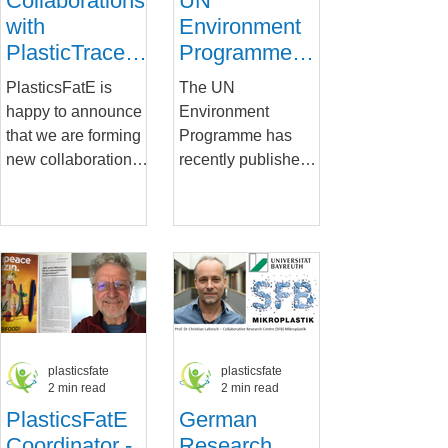
Collaborations
UN
with
Environment
PlasticTrace
Programme
and ILSI to
report:
PlasticsFatE is
The UN
improve
Chemicals in
happy to announce
Environment
understanding
Plastics
that we are forming
Programme has
of MNPs for
new collaborations
recently published a
food safety
with the
report that provides
PlasticTrace project
a succinct overview
and the ILSI
of our knowledge on
network. The...
chemicals in
plastics....
plasticsfate
plasticsfate
2 min read
2 min read
PlasticsFatE
German
Coordinator -
Research