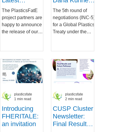
Latest
Dana Kühnel
PlasticsFatE
Attends
The PlasticsFatE
The 5th round of
Newsletter
Crucial
project partners are
negotiations (INC-5)
Negotiations
happy to announce
for a Global Plastics
for the UN
the release of our
Treaty under the
Global Plastics
latest newsletter !
framework of the
Treaty
Packed with
United Nations
updates, insights,
Environment
and...
Programme
(UNEP)...
plasticsfate
plasticsfate
1 min read
2 min read
Introducing
CUSP Cluster
FHERITALE:
Newsletter:
an invitation
Final Results
and Future