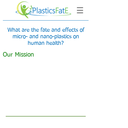
What are the fate and effects of
micro- and nano-plastics on
human health?
Our Mission