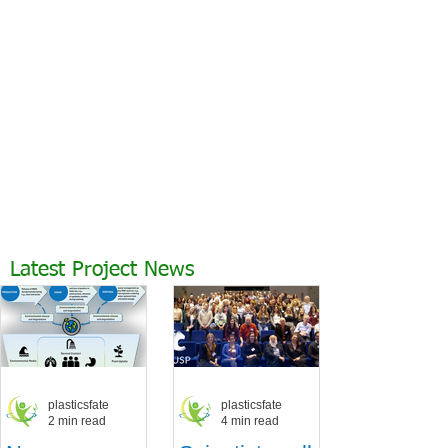
Latest Project News
plasticsfate
plasticsfate
2 min read
4 min read