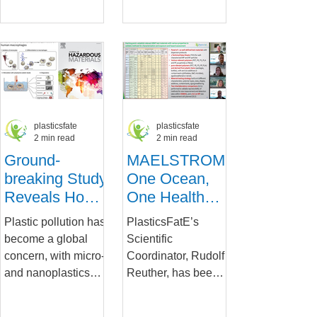
Policy
challenge, with its
health impacts of
pervasive presence
micro- and
threatening
nanoplastics
ecosystems and
(MNPs),...
human...
plasticsfate
plasticsfate
2 min read
2 min read
Ground-
MAELSTROM
breaking Study
One Ocean,
Reveals How
One Health
Micro- and
Welcomes
Plastic pollution has
PlasticsFatE’s
Nanoplastics
PlasticsFatE's
become a global
Scientific
Affect Human
Perspective
concern, with micro-
Coordinator, Rudolf
Immune Cells
and nanoplastics
Reuther, has been
(MNPs) infiltrating
praised for his
various ecosystems,
highly informative